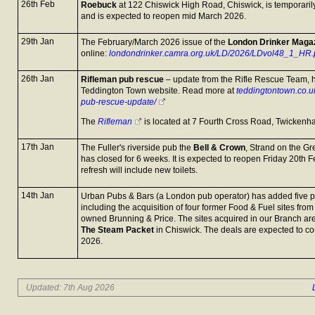
26th Feb
Roebuck
at 122 Chiswick High Road, Chiswick, is temporarily
and is expected to reopen mid March 2026.
29th Jan
The February/March 2026 issue of the
London Drinker Maga
online:
londondrinker.camra.org.uk/LD/2026/LDvol48_1_HR.
26th Jan
Rifleman pub rescue
– update from the Rifle Rescue Team, 
Teddington Town website. Read more at
teddingtontown.co.u
pub-rescue-update/
The
Rifleman
is located at 7 Fourth Cross Road, Twicken
17th Jan
The Fuller's riverside pub the
Bell & Crown
, Strand on the G
has closed for 6 weeks. It is expected to reopen Friday 20th
refresh will include new toilets.
14th Jan
Urban Pubs & Bars (a London pub operator) has added five pu
including the acquisition of four former Food & Fuel sites fr
owned Brunning & Price. The sites acquired in our Branch ar
The Steam Packet
in Chiswick. The deals are expected to c
2026.
Updated: 7th Aug 2026