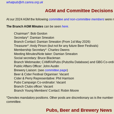
whatpub@rh.camra.org.uk
AGM and Committee Decisions
At our 2024 AGM the following
committee and non-committee members
were r
The Branch AGM Minutes
can be seen
here
.
Chairman*: Bob Gordon
Secretary*: Damian Smeaton
Branch Contact: Damian Smeaton (From 1st May 2026)
Treasurer*: Andy Pirson (but not for any future Beer Festivals)
Membership Secretary*: Charles Owens
Meeting Minutes/Note taker: Damian Smeaton
Social secretary: Bruce Blackman
Branch Webmaster, CAMRA/Pubs (Pubzilla Database) and GBG Co-ordin
Public Affairs Officer: John Austin
Brewery Liaison: (see
committee page
)
Beer & Cider Festival Organiser: Vacant
Cider & Perry Representative: Phil Harrison
Pubs Campaign Co-ordinator: Vacant
Branch Clubs officer: Vacant
Branch Young Members' Contact: Robin Moore
*Denotes mandatory positions. Other posts are discretionary as is the number 
committee.
Pubs, Beer and Brewery News