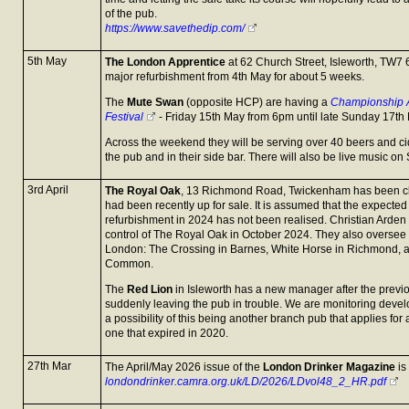
of the pub.
https://www.savethedip.com/
5th May
The London Apprentice
at 62 Church Street, Isleworth, TW7 6
major refurbishment from 4th May for about 5 weeks.
The
Mute Swan
(opposite HCP) are having a
Championship A
Festival
- Friday 15th May from 6pm until late Sunday 17th
Across the weekend they will be serving over 40 beers and ci
the pub and in their side bar. There will also be live music o
3rd April
The Royal Oak
, 13 Richmond Road, Twickenham has been cl
had been recently up for sale. It is assumed that the expected
refurbishment in 2024 has not been realised. Christian Ard
control of The Royal Oak in October 2024. They also oversee
London: The Crossing in Barnes, White Horse in Richmond, 
Common.
The
Red Lion
in Isleworth has a new manager after the previ
suddenly leaving the pub in trouble. We are monitoring deve
a possibility of this being another branch pub that applies for
one that expired in 2020.
27th Mar
The April/May 2026 issue of the
London Drinker Magazine
is
londondrinker.camra.org.uk/LD/2026/LDvol48_2_HR.pdf