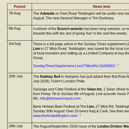
Posted
News item
7th Aug
The
Adelaide
on Park Road Teddington will be under new m
August. The new General Manager is Tim Dunleavy.
6th Aug
A refresh of the
Branch website
has been long overdue, so 
towards this with the aim of going 'live' in the next few weeks.
3rd Aug
There is a full page article in the Sunday Times supplement 
Lion
in 27 Wick Road, Teddington, was saved for the local c
of local investors and setting up a Limited Company to buy t
Group.
SundayTimesSupplement-Lion27WickRd-20260802
30th July
The
Railway Bell
in Hampton has just added their first Real A
July 2026), Fuller's London Pride.
Sausage and Cider Festival at the
Swan Inn
, 1 Swan Street I
from Friday 7th to Sunday 9th of August. Live acoustic music 
8th.
info@theswaninnpub.com
Bank Holiday Beer Festival at The
Lion
, 27 Wick Rd, Teddingt
Sunday 30th August. Over 20 beers Keg & Cask. See their we
www.thelionteddington.com/
29th July
The August/September 2026 issue of the
London Drinker Ma