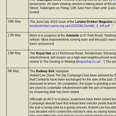
possession. An open viewing session is taking place at the pr
Street, Teddington on Friday 12th June from 10am until 11am.
invited.
28th May
The June/July 2026 issue of the
London Drinker Magazine
is
londondrinker.camra.org.uk/LD/2026/LDvol48_3_HR.pdf
17th May
Work is in progress at the
Adelaide
at 57 Park Road, Teddington
refresh. More improvements coming soon and the pub's new 
been announced.
13th May
The
Royal Oak
at 13 Richmond Road, Twickenham, following
refurbishment, will reopen as a high-end neighbourhood resta
similar to The Gosling in Woking [
thegosling.co.uk/
] The pu
9th May
The
Railway Bell
, Hampton.
Robert Lee (Save The Dip Campaign) has been advised by St
that Contracts have been exchanged for the sale of the pub. 
disclosed to whom. On completion, the buyer is granting a ne
are plans to undertake refurbishment with the aim of reopeni
no reopening date has been stated.
Although an ACV is in place, suspicions have been raised th
Campaign should have first refusal their solicitor posits that 
the pub is being sold as a going concern. Robert Lee has st
has decided not to contest the solicitor's view as raising funds
time and letting the sale take its course will hopefully lead 