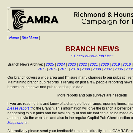
|
Home
|
Site Menu
|
BRANCH NEWS
~ Check out our Pub List ~
Branch News Archive: |
2025
|
2024
|
2023
|
2022
|
2021
|
2020
|
2019
|
2018
2013
|
2012
|
2011
|
2010
|
2009
|
2008
|
2007
|
2006
|
200
Our branch covers a wide area and I'm sure many changes to our pubs still re
Maintaining branch pub records is relying on just a few people reporting news
branch online news and pub records up to date.
More reports and pub surveys are needed!!
If you are reading this and know of a change of beer range, opening times, m
please report it
to the Branch. This information will give the branch a better per
happening to our pubs and the availability of real ale that can also be made av
audience via the web site, and also in the regular Capital Pub Check section o
Magazine
.
Alternatively please send your feedback/comments directly to the CAMRA Bran