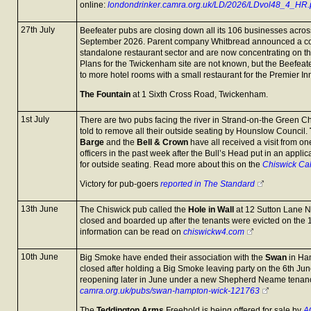
online:
londondrinker.camra.org.uk/LD/2026/LDvol48_4_HR.
27th July
Beefeater pubs are closing down all its 106 businesses across
September 2026. Parent company Whitbread announced a com
standalone restaurant sector and are now concentrating on the
Plans for the Twickenham site are not known, but the Beefea
to more hotel rooms with a small restaurant for the Premier In
The Fountain
at 1 Sixth Cross Road, Twickenham.
1st July
There are two pubs facing the river in Strand-on-the Green C
told to remove all their outside seating by Hounslow Council.
Barge
and the
Bell & Crown
have all received a visit from o
officers in the past week after the Bull’s Head put in an applic
for outside seating. Read more about this on the
Chiswick Ca
Victory for pub-goers
reported in The Standard
13th June
The Chiswick pub called the
Hole in Wall
at 12 Sutton Lane No
closed and boarded up after the tenants were evicted on the
information can be read on
chiswickw4.com
10th June
Big Smoke have ended their association with the
Swan
in Ha
closed after holding a Big Smoke leaving party on the 6th Jun
reopening later in June under a new Shepherd Neame tenan
camra.org.uk/pubs/swan-hampton-wick-121763
The
Teddington Arms
Freehold is being offered for sale by
A