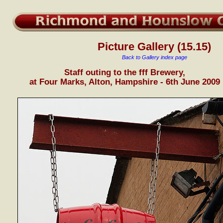
Picture Gallery (15.15)
Back to Gallery index page
Staff outing to the fff Brewery,
at Four Marks, Alton, Hampshire - 6th June 2009