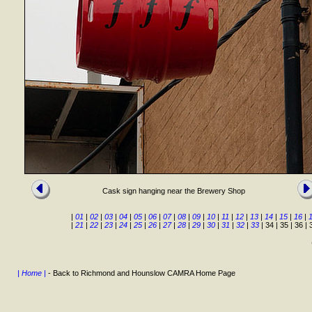
Cask sign hanging near the Brewery Shop
|
01
|
02
|
03
|
04
|
05
|
06
|
07
|
08
|
09
|
10
|
11
|
12
|
13
|
14
|
15
|
16
|
|
21
|
22
|
23
|
24
|
25
|
26
|
27
|
28
|
29
|
30
|
31
|
32
|
33
| 34 | 35 | 36 | 
| Home |
- Back to Richmond and Hounslow CAMRA Home Page